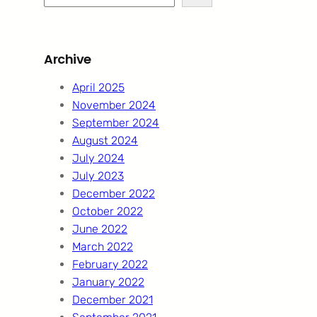
e
a
r
Archive
c
h
April 2025
November 2024
September 2024
August 2024
July 2024
July 2023
December 2022
October 2022
June 2022
March 2022
February 2022
January 2022
December 2021