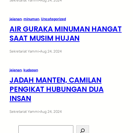
Sekretariat Yammi
·
Aug 24, 2024
jajanan
, 
minuman
, 
Uncategorized
AIR GURAKA MINUMAN HANGAT
SAAT MUSIM HUJAN
Sekretariat Yammi
·
Aug 24, 2024
jajanan
, 
kudapan
JADAH MANTEN, CAMILAN
PENGIKAT HUBUNGAN DUA
INSAN
Sekretariat Yammi
·
Aug 24, 2024
S