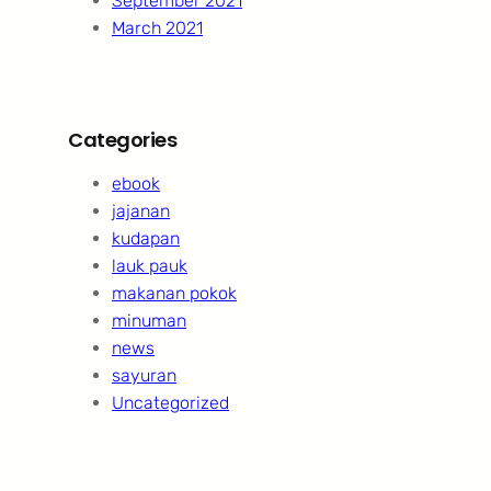
September 2021
March 2021
Categories
ebook
jajanan
kudapan
lauk pauk
makanan pokok
minuman
news
sayuran
Uncategorized