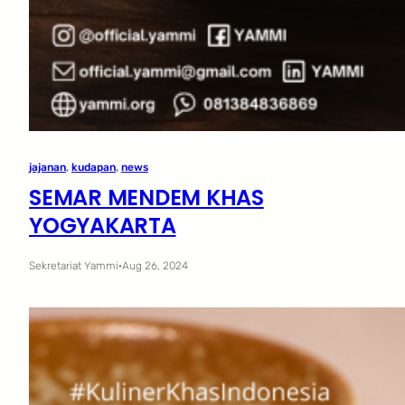
jajanan
, 
kudapan
, 
news
SEMAR MENDEM KHAS
YOGYAKARTA
Sekretariat Yammi
·
Aug 26, 2024