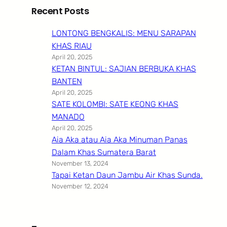
Recent Posts
LONTONG BENGKALIS: MENU SARAPAN
KHAS RIAU
April 20, 2025
KETAN BINTUL: SAJIAN BERBUKA KHAS
BANTEN
April 20, 2025
SATE KOLOMBI: SATE KEONG KHAS
MANADO
April 20, 2025
Aia Aka atau Aia Aka Minuman Panas
Dalam Khas Sumatera Barat
November 13, 2024
Tapai Ketan Daun Jambu Air Khas Sunda.
November 12, 2024