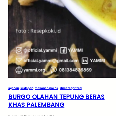
jajanan
, 
kudapan
, 
makanan pokok
, 
Uncategorized
BURGO OLAHAN TEPUNG BERAS
KHAS PALEMBANG