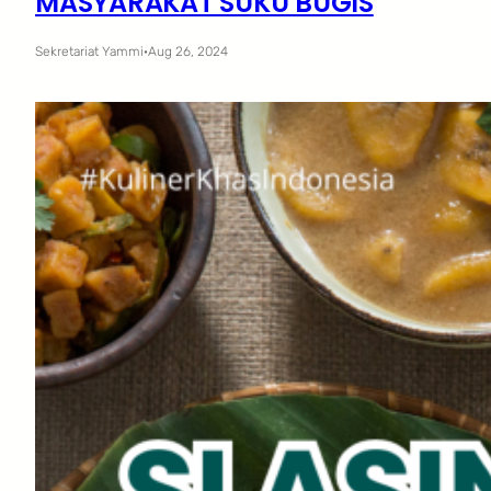
MASYARAKAT SUKU BUGIS
Sekretariat Yammi
·
Aug 26, 2024