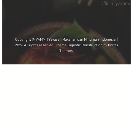
official.yamm
Copyright @ YAMMI (Yayasan Makanan dan Minuman Indonesia) |
2026 All rights reserved. Theme Gigantic Construction by Kortez
Themes.