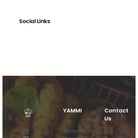
Social Links
Facebook
Twitter
LinkedIn
Instagram
YAMMI
Contact
Us
Instagram
Yayasan