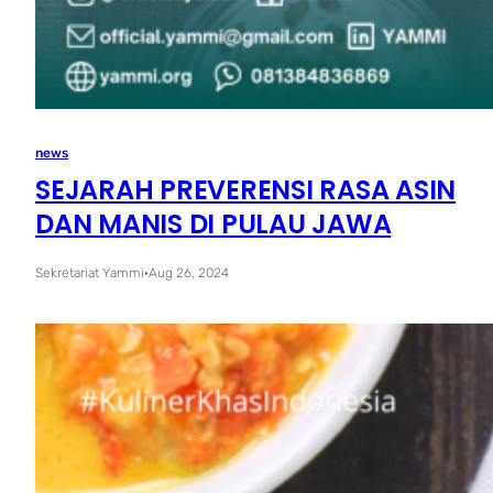
news
SEJARAH PREVERENSI RASA ASIN
DAN MANIS DI PULAU JAWA
Sekretariat Yammi
·
Aug 26, 2024