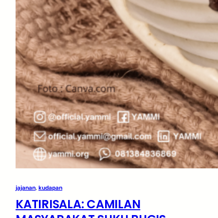
jajanan
, 
kudapan
KATIRISALA: CAMILAN