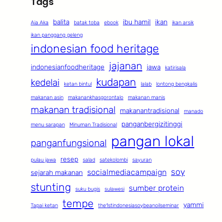
Tags
balita
ibu hamil
ikan
Aia Aka
batak toba
ebook
ikan arsik
ikan panggang geleng
indonesian food heritage
jajanan
indonesianfoodheritage
jawa
katirisala
kudapan
kedelai
ketan bintul
lalab
lontong bengkalis
makanan asin
makanankhasgorontalo
makanan manis
makanan tradisional
makanantradisional
manado
panganbergizitinggi
menu sarapan
Minuman Tradisional
pangan lokal
panganfungsional
resep
pulau jawa
salad
satekolombi
sayuran
soy
socialmediacampaign
sejarah makanan
stunting
sumber protein
suku bugis
sulawesi
tempe
yammi
Tapai ketan
the1stindonesiasoybeanoilseminar