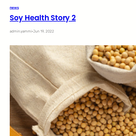
news
Soy Health Story 2
admin.yammi
·
Jun 19, 2022