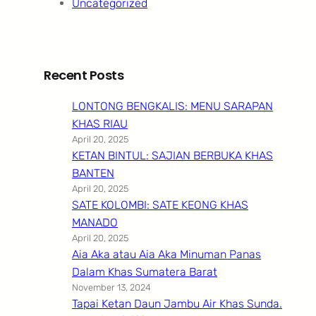
Uncategorized
Recent Posts
LONTONG BENGKALIS: MENU SARAPAN
KHAS RIAU
April 20, 2025
KETAN BINTUL: SAJIAN BERBUKA KHAS
BANTEN
April 20, 2025
SATE KOLOMBI: SATE KEONG KHAS
MANADO
April 20, 2025
Aia Aka atau Aia Aka Minuman Panas
Dalam Khas Sumatera Barat
November 13, 2024
Tapai Ketan Daun Jambu Air Khas Sunda.