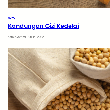
news
Kandungan Gizi Kedelai
admin.yammi
·
Jun 14, 2022