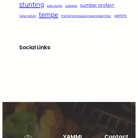
stunting
sumber protein
suku bugis
sulawesi
tempe
yammi
Tapai ketan
the1stindonesiasoybeanoilseminar
Social Links
Facebook
Twitter
LinkedIn
Instagram
YAMMI
Contact