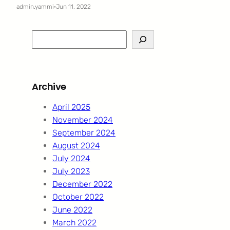
admin.yammi
·
Jun 11, 2022
S
e
a
r
Archive
c
h
April 2025
November 2024
September 2024
August 2024
July 2024
July 2023
December 2022
October 2022
June 2022
March 2022