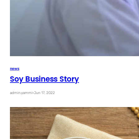
news
Soy Business Story
admin.yammi
·
Jun 17, 2022