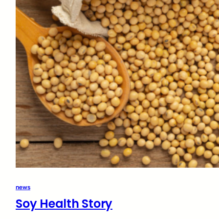
news
Soy Health Story