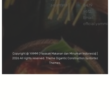
sejahtera”
8479
9612,
Email:
official.yamm
Copyright @ YAMMI (Yayasan Makanan dan Minuman Indonesia) |
2026 All rights reserved. Theme Gigantic Construction by Kortez
Themes.