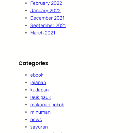
February 2022
January 2022
December 2021
September 2021
March 2021
Categories
ebook
jajanan
kudapan
lauk pauk
makanan pokok
minuman
news
sayuran