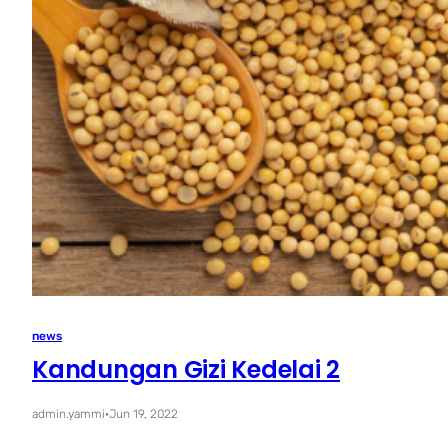
news
Kandungan Gizi Kedelai 2
admin.yammi
·
Jun 19, 2022