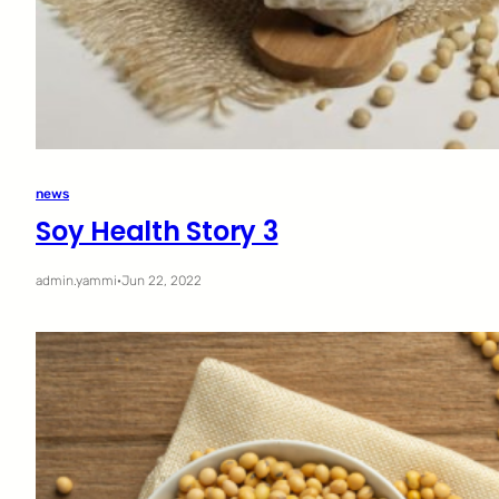
news
Soy Health Story 3
admin.yammi
·
Jun 22, 2022