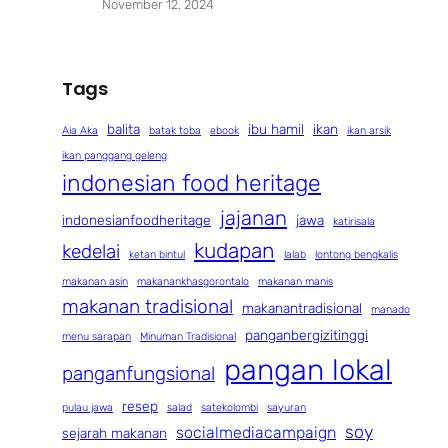
November 12, 2024
Tags
balita
ibu hamil
ikan
Aia Aka
batak toba
ebook
ikan arsik
ikan panggang geleng
indonesian food heritage
jajanan
indonesianfoodheritage
jawa
katirisala
kudapan
kedelai
ketan bintul
lalab
lontong bengkalis
makanan asin
makanankhasgorontalo
makanan manis
makanan tradisional
makanantradisional
manado
panganbergizitinggi
menu sarapan
Minuman Tradisional
pangan lokal
panganfungsional
resep
pulau jawa
salad
satekolombi
sayuran
soy
socialmediacampaign
sejarah makanan