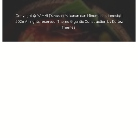
Copyright @ YAMMI (Yayasan Makanan dan Minuman Indonesia) |
2026 All rights reserved. Theme Gigantic Construction by Kortez
Themes.