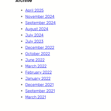
Archive
c
h
April 2025
November 2024
September 2024
August 2024
July 2024
July 2023
December 2022
October 2022
June 2022
March 2022
February 2022
January 2022
December 2021
September 2021
March 2021