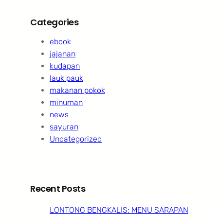
Categories
ebook
jajanan
kudapan
lauk pauk
makanan pokok
minuman
news
sayuran
Uncategorized
Recent Posts
LONTONG BENGKALIS: MENU SARAPAN