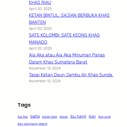
KHAS RIAU
April 20, 2025
KETAN BINTUL: SAJIAN BERBUKA KHAS
BANTEN
April 20, 2025
SATE KOLOMBI: SATE KEONG KHAS
MANADO
April 20, 2025
Aia Aka atau Aia Aka Minuman Panas
Dalam Khas Sumatera Barat
November 13, 2024
Tapai Ketan Daun Jambu Air Khas Sunda.
November 12, 2024
Tags
balita
ibu hamil
ikan
Aia Aka
batak toba
ebook
ikan arsik
ikan panggang geleng