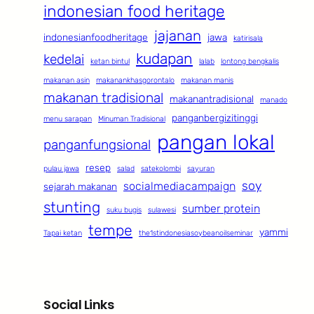
indonesian food heritage
jajanan
indonesianfoodheritage
jawa
katirisala
kudapan
kedelai
ketan bintul
lalab
lontong bengkalis
makanan asin
makanankhasgorontalo
makanan manis
makanan tradisional
makanantradisional
manado
panganbergizitinggi
menu sarapan
Minuman Tradisional
pangan lokal
panganfungsional
resep
pulau jawa
salad
satekolombi
sayuran
soy
socialmediacampaign
sejarah makanan
stunting
sumber protein
suku bugis
sulawesi
tempe
yammi
Tapai ketan
the1stindonesiasoybeanoilseminar
Social Links