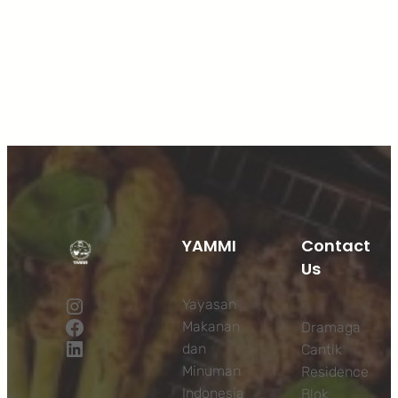
Facebook
Twitter
LinkedIn
Instagram
YAMMI
Contact
Us
Instagram
Yayasan
Facebook
Makanan
Dramaga
LinkedIn
dan
Cantik
Minuman
Residence
Indonesia
Blok