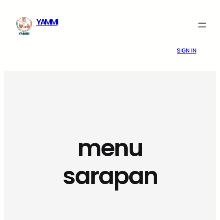
Skip
YAMMI
to
content
SIGN IN
menu
sarapan