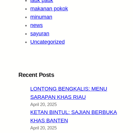
lauk pauk
makanan pokok
minuman
news
sayuran
Uncategorized
Recent Posts
LONTONG BENGKALIS: MENU
SARAPAN KHAS RIAU
April 20, 2025
KETAN BINTUL: SAJIAN BERBUKA
KHAS BANTEN
April 20, 2025