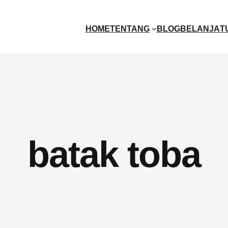
HOME
TENTANG
BLOG
BELANJA
T
batak toba