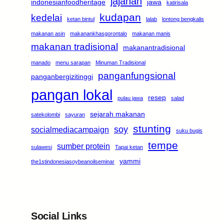
jajanan
indonesianfoodheritage
jawa
katirisala
kudapan
kedelai
ketan bintul
lalab
lontong bengkalis
makanan asin
makanankhasgorontalo
makanan manis
makanan tradisional
makanantradisional
manado
menu sarapan
Minuman Tradisional
panganfungsional
panganbergizitinggi
pangan lokal
resep
pulau jawa
salad
sejarah makanan
satekolombi
sayuran
stunting
soy
socialmediacampaign
suku bugis
tempe
sumber protein
sulawesi
Tapai ketan
yammi
the1stindonesiasoybeanoilseminar
Social Links