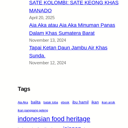
SATE KOLOMBI: SATE KEONG KHAS
MANADO
April 20, 2025
Aia Aka atau Aia Aka Minuman Panas
Dalam Khas Sumatera Barat
November 13, 2024
Tapai Ketan Daun Jambu Air Khas
Sunda.
November 12, 2024
Tags
balita
ibu hamil
ikan
Aia Aka
batak toba
ebook
ikan arsik
ikan panggang geleng
indonesian food heritage