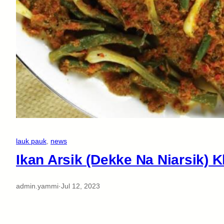
lauk pauk
, 
news
Ikan Arsik (Dekke Na Niarsik) 
admin.yammi
·
Jul 12, 2023