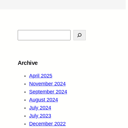
S
e
a
r
Archive
c
h
April 2025
November 2024
September 2024
August 2024
July 2024
July 2023
December 2022