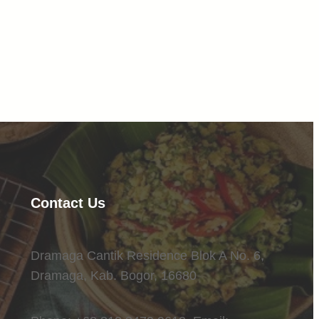
Facebook
Twitter
LinkedIn
Instagram
Contact Us
Dramaga Cantik Residence Blok A No. 6,
Dramaga, Kab. Bogor, 16680