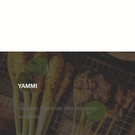
YAMMI
Yayasan Makanan dan Minuman
Indonesia