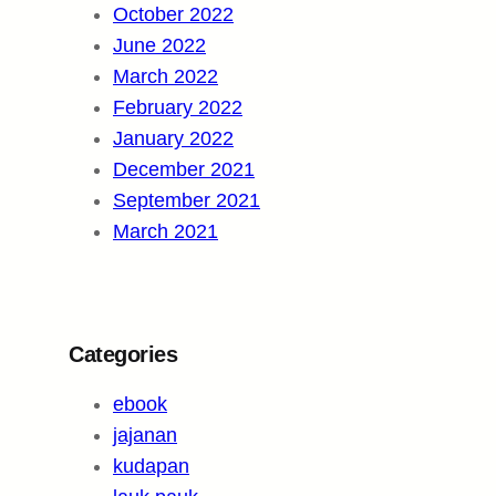
October 2022
June 2022
March 2022
February 2022
January 2022
December 2021
September 2021
March 2021
Categories
ebook
jajanan
kudapan