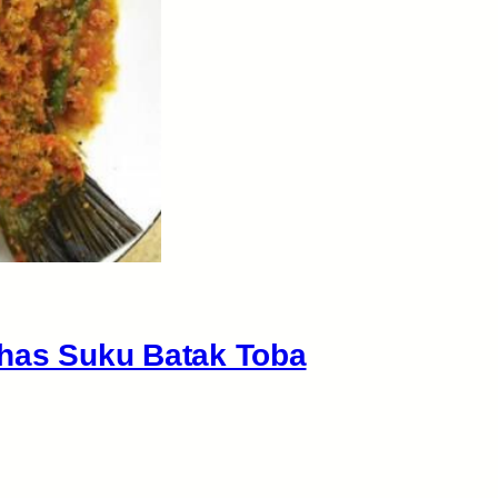
Khas Suku Batak Toba