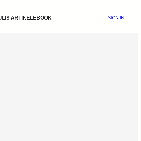
ULIS ARTIKEL
EBOOK
SIGN IN