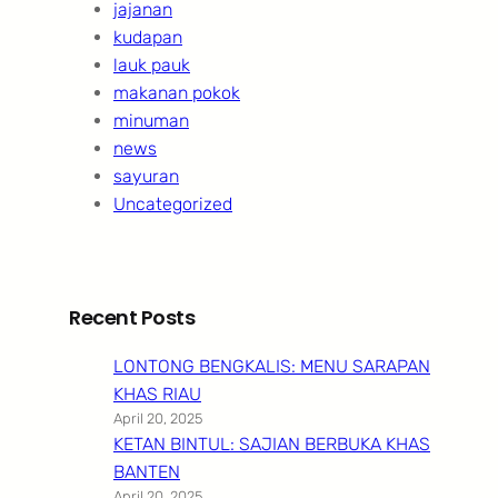
jajanan
kudapan
lauk pauk
makanan pokok
minuman
news
sayuran
Uncategorized
Recent Posts
LONTONG BENGKALIS: MENU SARAPAN
KHAS RIAU
April 20, 2025
KETAN BINTUL: SAJIAN BERBUKA KHAS
BANTEN
April 20, 2025