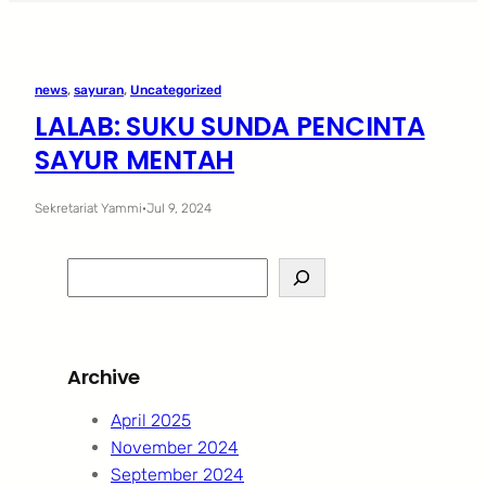
news
, 
sayuran
, 
Uncategorized
LALAB: SUKU SUNDA PENCINTA
SAYUR MENTAH
Sekretariat Yammi
·
Jul 9, 2024
S
e
a
r
Archive
c
h
April 2025
November 2024
September 2024