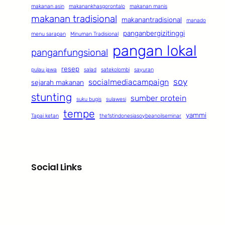
makanan asin
makanankhasgorontalo
makanan manis
makanan tradisional
makanantradisional
manado
panganbergizitinggi
menu sarapan
Minuman Tradisional
pangan lokal
panganfungsional
resep
pulau jawa
salad
satekolombi
sayuran
soy
socialmediacampaign
sejarah makanan
stunting
sumber protein
suku bugis
sulawesi
tempe
yammi
Tapai ketan
the1stindonesiasoybeanoilseminar
Social Links
Facebook
Twitter
LinkedIn
Instagram