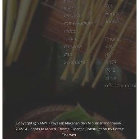
Kab.
kuliner
Bogor,
bangsa
16680
mewujudkan
hidup
sehat,
Phone:
bahagia,
+62
dan
812
sejahtera”
8479
9612,
Email:
official.yamm
Copyright @ YAMMI (Yayasan Makanan dan Minuman Indonesia) |
2026 All rights reserved. Theme Gigantic Construction by Kortez
Themes.