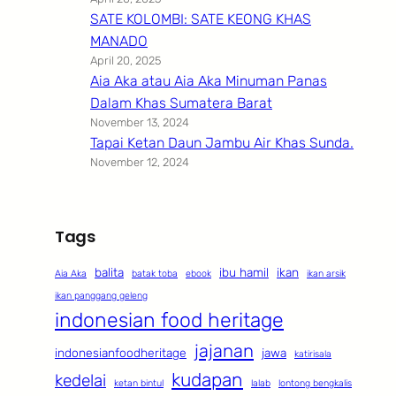
SATE KOLOMBI: SATE KEONG KHAS
MANADO
April 20, 2025
Aia Aka atau Aia Aka Minuman Panas
Dalam Khas Sumatera Barat
November 13, 2024
Tapai Ketan Daun Jambu Air Khas Sunda.
November 12, 2024
Tags
balita
ibu hamil
ikan
Aia Aka
batak toba
ebook
ikan arsik
ikan panggang geleng
indonesian food heritage
jajanan
indonesianfoodheritage
jawa
katirisala
kudapan
kedelai
ketan bintul
lalab
lontong bengkalis