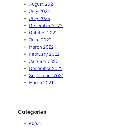
August 2024
July 2024
July 2023
December 2022
October 2022
June 2022
March 2022
February 2022
January 2022
December 2021
September 2021
March 2021
Categories
ebook