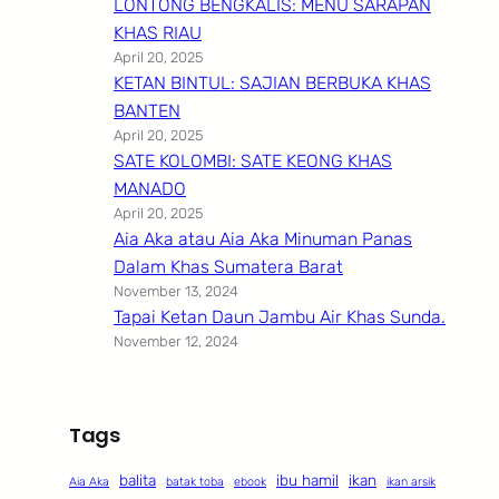
LONTONG BENGKALIS: MENU SARAPAN
KHAS RIAU
April 20, 2025
KETAN BINTUL: SAJIAN BERBUKA KHAS
BANTEN
April 20, 2025
SATE KOLOMBI: SATE KEONG KHAS
MANADO
April 20, 2025
Aia Aka atau Aia Aka Minuman Panas
Dalam Khas Sumatera Barat
November 13, 2024
Tapai Ketan Daun Jambu Air Khas Sunda.
November 12, 2024
Tags
balita
ibu hamil
ikan
Aia Aka
batak toba
ebook
ikan arsik