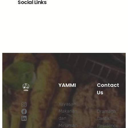
Social Links
Facebook
Twitter
LinkedIn
Instagram
YAMMI
Contact
Us
Instagram
Yayasan
Facebook
Makanan
Dramaga
LinkedIn
dan
Cantik
Minuman
Residence