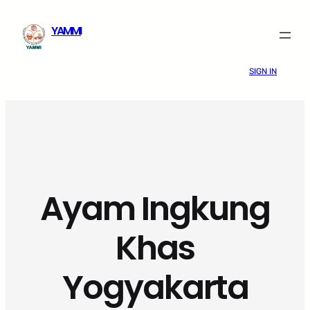
Skip
YAMMI
to
content
SIGN IN
Ayam Ingkung
Khas
Yogyakarta