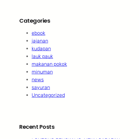
Categories
ebook
jajanan
kudapan
lauk pauk
makanan pokok
minuman
news
sayuran
Uncategorized
Recent Posts