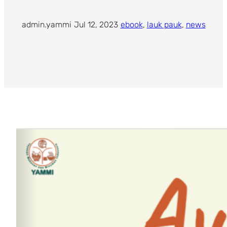
admin.yammi
·
Jul 12, 2023
·
ebook
, 
lauk pauk
, 
news