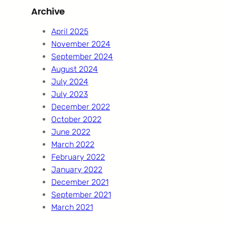
Archive
c
h
April 2025
November 2024
September 2024
August 2024
July 2024
July 2023
December 2022
October 2022
June 2022
March 2022
February 2022
January 2022
December 2021
September 2021
March 2021