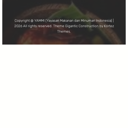
Copyright @ YAMMI (Yayasan Makanan dan Minuman Indonesia) |
2026 All rights reserved. Theme Gigantic Construction by Kortez
Themes.