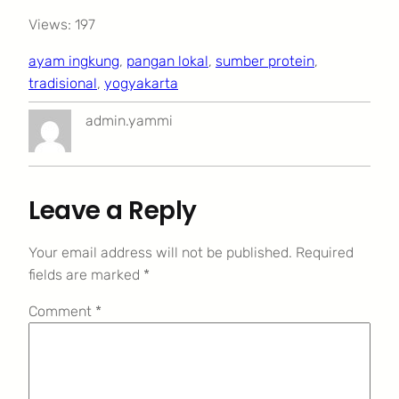
Views: 197
ayam ingkung
, 
pangan lokal
, 
sumber protein
, 
tradisional
, 
yogyakarta
admin.yammi
Leave a Reply
Your email address will not be published.
Required
fields are marked
*
Comment
*