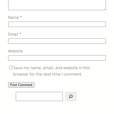
Name
*
Email
*
Website
Save my name, email, and website in this
browser for the next time I comment.
S
e
a
r