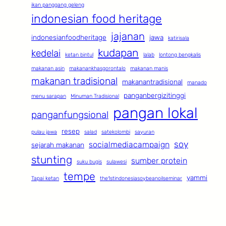
ikan panggang geleng
indonesian food heritage
jajanan
indonesianfoodheritage
jawa
katirisala
kudapan
kedelai
ketan bintul
lalab
lontong bengkalis
makanan asin
makanankhasgorontalo
makanan manis
makanan tradisional
makanantradisional
manado
panganbergizitinggi
menu sarapan
Minuman Tradisional
pangan lokal
panganfungsional
resep
pulau jawa
salad
satekolombi
sayuran
soy
socialmediacampaign
sejarah makanan
stunting
sumber protein
suku bugis
sulawesi
tempe
yammi
Tapai ketan
the1stindonesiasoybeanoilseminar