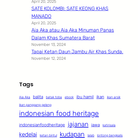
April 20, 2025
SATE KOLOMBI: SATE KEONG KHAS
MANADO
April 20, 2025
Aia Aka atau Aia Aka Minuman Panas
Dalam Khas Sumatera Barat
November 13, 2024
Tapai Ketan Daun Jambu Air Khas Sunda.
November 12, 2024
Tags
balita
ibu hamil
ikan
Aia Aka
batak toba
ebook
ikan arsik
ikan panggang geleng
indonesian food heritage
jajanan
indonesianfoodheritage
jawa
katirisala
kudapan
kedelai
ketan bintul
lalab
lontong bengkalis