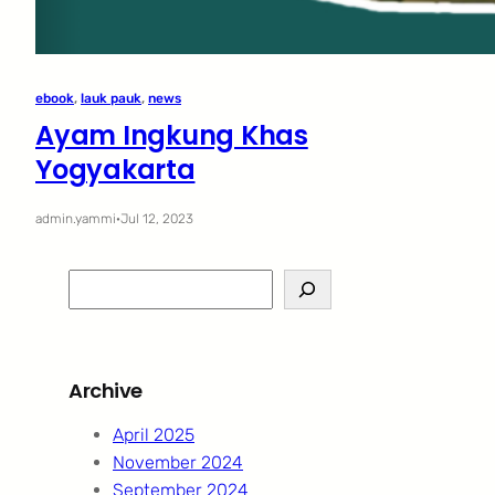
ebook
, 
lauk pauk
, 
news
Ayam Ingkung Khas
Yogyakarta
admin.yammi
·
Jul 12, 2023
S
e
a
r
Archive
c
h
April 2025
November 2024
September 2024