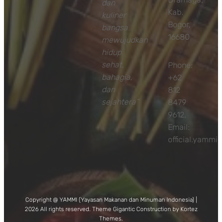
dan
Kab.
kuliner
Bogor,
bangsa
16680
mewujudkan
hidup
sehat,
Phone:
bahagia,
+62
dan
812
sejahtera”
8479
9612,
Email:
official.yamm
Copyright @ YAMMI (Yayasan Makanan dan Minuman Indonesia) |
2026 All rights reserved. Theme Gigantic Construction by Kortez
Themes.