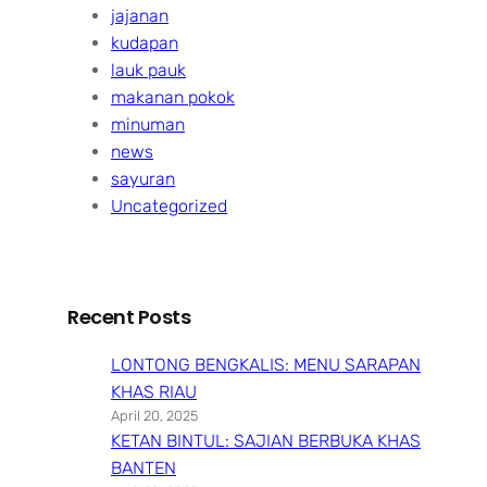
jajanan
kudapan
lauk pauk
makanan pokok
minuman
news
sayuran
Uncategorized
Recent Posts
LONTONG BENGKALIS: MENU SARAPAN
KHAS RIAU
April 20, 2025
KETAN BINTUL: SAJIAN BERBUKA KHAS
BANTEN