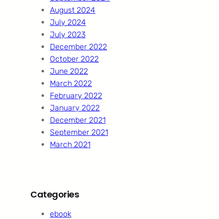
August 2024
July 2024
July 2023
December 2022
October 2022
June 2022
March 2022
February 2022
January 2022
December 2021
September 2021
March 2021
Categories
ebook