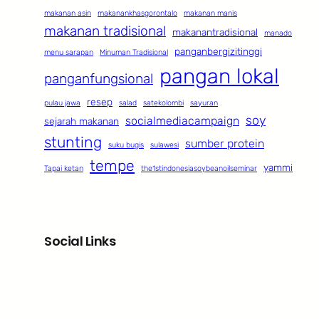
makanan asin
makanankhasgorontalo
makanan manis
makanan tradisional
makanantradisional
manado
panganbergizitinggi
menu sarapan
Minuman Tradisional
pangan lokal
panganfungsional
resep
pulau jawa
salad
satekolombi
sayuran
soy
socialmediacampaign
sejarah makanan
stunting
sumber protein
suku bugis
sulawesi
tempe
yammi
Tapai ketan
the1stindonesiasoybeanoilseminar
Social Links
Facebook
Twitter
LinkedIn
Instagram