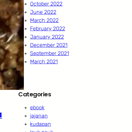
October 2022
June 2022
March 2022
February 2022
January 2022
December 2021
September 2021
March 2021
Categories
ebook
a
jajanan
kudapan