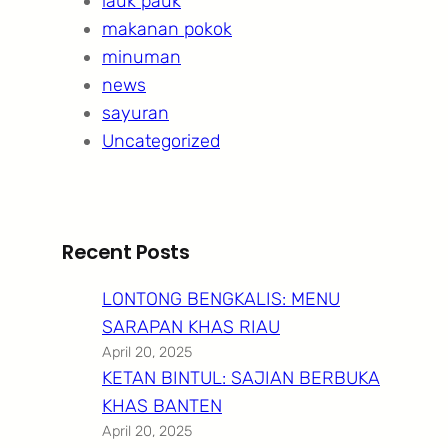
lauk pauk
makanan pokok
minuman
news
sayuran
Uncategorized
Recent Posts
LONTONG BENGKALIS: MENU
SARAPAN KHAS RIAU
April 20, 2025
KETAN BINTUL: SAJIAN BERBUKA
KHAS BANTEN
April 20, 2025