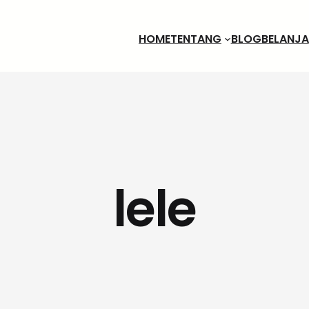
HOME
TENTANG
BLOG
BELANJA
lele