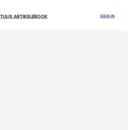
TULIS ARTIKEL
EBOOK
SIGN IN