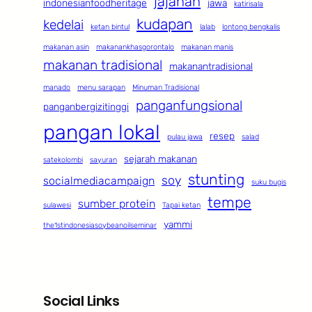
jajanan
indonesianfoodheritage
jawa
katirisala
kudapan
kedelai
ketan bintul
lalab
lontong bengkalis
makanan asin
makanankhasgorontalo
makanan manis
makanan tradisional
makanantradisional
manado
menu sarapan
Minuman Tradisional
panganfungsional
panganbergizitinggi
pangan lokal
resep
pulau jawa
salad
sejarah makanan
satekolombi
sayuran
stunting
soy
socialmediacampaign
suku bugis
tempe
sumber protein
sulawesi
Tapai ketan
yammi
the1stindonesiasoybeanoilseminar
Social Links