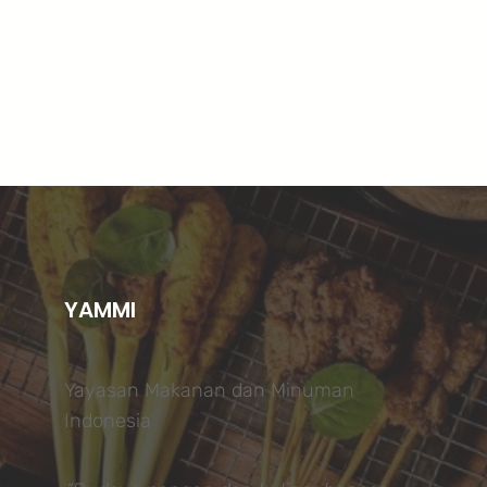
YAMMI
Yayasan Makanan dan Minuman
Indonesia