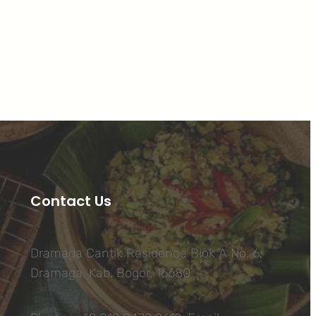
Facebook
Twitter
LinkedIn
Instagram
Contact Us
Dramaga Cantik Residence Blok A No. 6,
Dramaga, Kab. Bogor, 16680