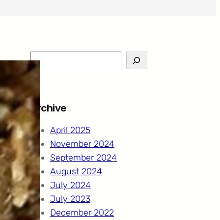
S
e
a
r
Archive
c
h
April 2025
November 2024
September 2024
August 2024
July 2024
July 2023
December 2022