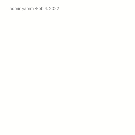
admin.yammi
·
Feb 4, 2022