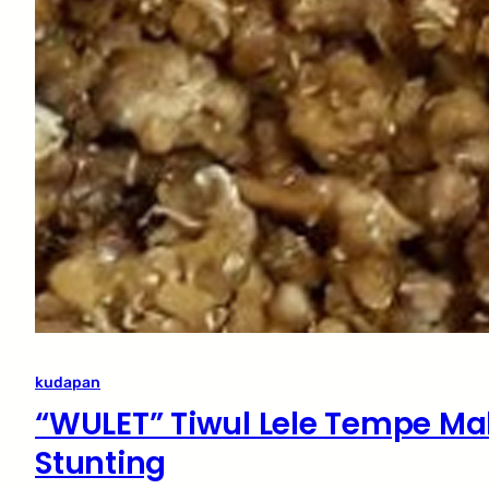
kudapan
“WULET” Tiwul Lele Tempe Ma
Stunting