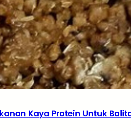
kanan Kaya Protein Untuk Balit