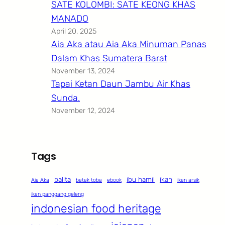
SATE KOLOMBI: SATE KEONG KHAS
MANADO
April 20, 2025
Aia Aka atau Aia Aka Minuman Panas
Dalam Khas Sumatera Barat
November 13, 2024
Tapai Ketan Daun Jambu Air Khas
Sunda.
November 12, 2024
Tags
balita
ibu hamil
ikan
Aia Aka
batak toba
ebook
ikan arsik
ikan panggang geleng
indonesian food heritage