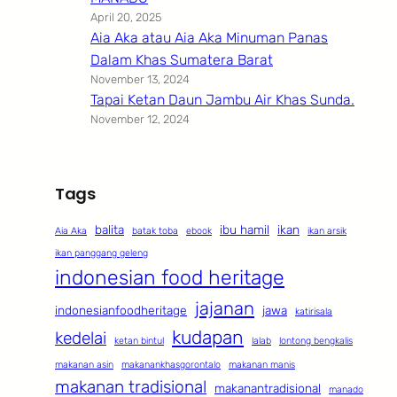
April 20, 2025
Aia Aka atau Aia Aka Minuman Panas
Dalam Khas Sumatera Barat
November 13, 2024
Tapai Ketan Daun Jambu Air Khas Sunda.
November 12, 2024
Tags
balita
ibu hamil
ikan
Aia Aka
batak toba
ebook
ikan arsik
ikan panggang geleng
indonesian food heritage
jajanan
indonesianfoodheritage
jawa
katirisala
kudapan
kedelai
ketan bintul
lalab
lontong bengkalis
makanan asin
makanankhasgorontalo
makanan manis
makanan tradisional
makanantradisional
manado