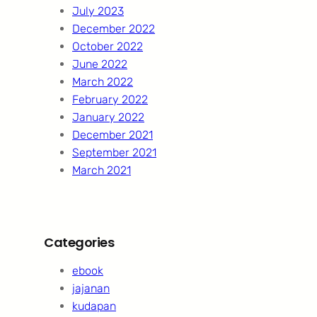
July 2023
December 2022
October 2022
June 2022
March 2022
February 2022
January 2022
December 2021
September 2021
March 2021
Categories
ebook
jajanan
kudapan