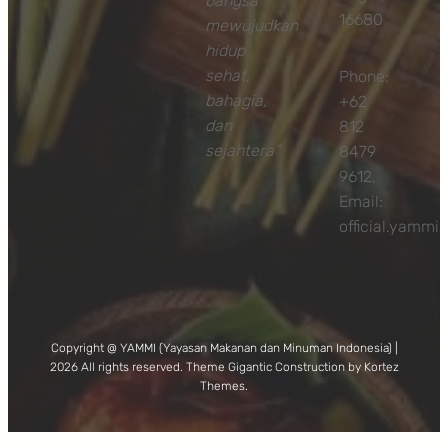
bangsa
16680
mewujudkan
hidup
sehat,
Phone:
bahagia,
+62
dan
812
sejahtera”
8479
9612,
Email:
official.yamm
Copyright @ YAMMI (Yayasan Makanan dan Minuman Indonesia) |
2026 All rights reserved. Theme Gigantic Construction by Kortez
Themes.