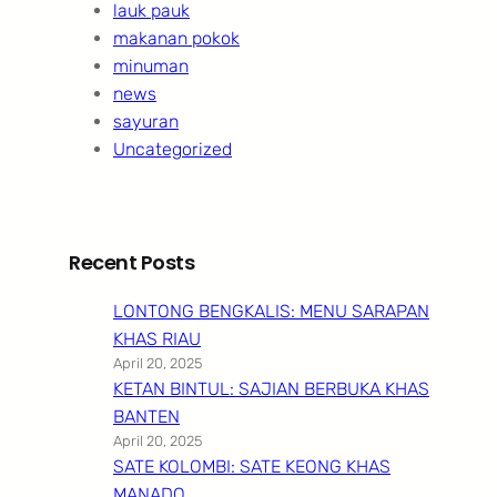
lauk pauk
makanan pokok
minuman
news
sayuran
Uncategorized
Recent Posts
LONTONG BENGKALIS: MENU SARAPAN
KHAS RIAU
April 20, 2025
KETAN BINTUL: SAJIAN BERBUKA KHAS
BANTEN
April 20, 2025
SATE KOLOMBI: SATE KEONG KHAS
MANADO