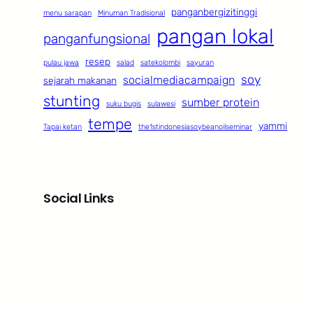
panganbergizitinggi
menu sarapan
Minuman Tradisional
pangan lokal
panganfungsional
resep
pulau jawa
salad
satekolombi
sayuran
soy
socialmediacampaign
sejarah makanan
stunting
sumber protein
suku bugis
sulawesi
tempe
yammi
Tapai ketan
the1stindonesiasoybeanoilseminar
Social Links
Facebook
Twitter
LinkedIn
Instagram