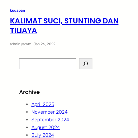
kudapan
KALIMAT SUCI, STUNTING DAN
TILIAYA
admin.yammi
·
Jan 26, 2022
S
e
a
r
Archive
c
h
April 2025
November 2024
September 2024
August 2024
July 2024