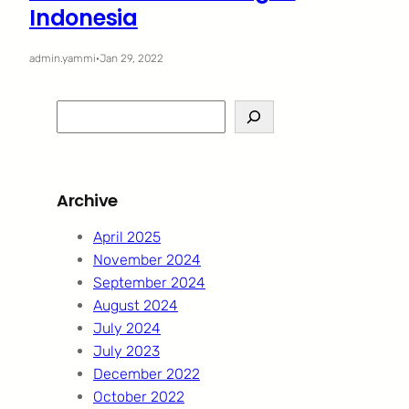
Indonesia
admin.yammi
·
Jan 29, 2022
S
e
a
r
Archive
c
h
April 2025
November 2024
September 2024
August 2024
July 2024
July 2023
December 2022
October 2022