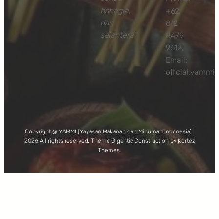
bahagia,
+62
dan
812
sejahtera”
8479
9612,
Email:
official.yamm
Copyright @ YAMMI (Yayasan Makanan dan Minuman Indonesia) |
2026 All rights reserved. Theme Gigantic Construction by Kortez
Themes.