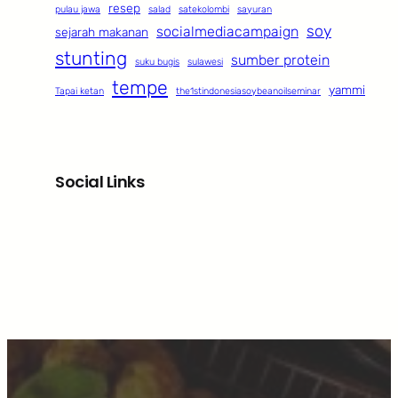
resep
pulau jawa
salad
satekolombi
sayuran
soy
socialmediacampaign
sejarah makanan
stunting
sumber protein
suku bugis
sulawesi
tempe
yammi
Tapai ketan
the1stindonesiasoybeanoilseminar
Social Links
Facebook
Twitter
LinkedIn
Instagram