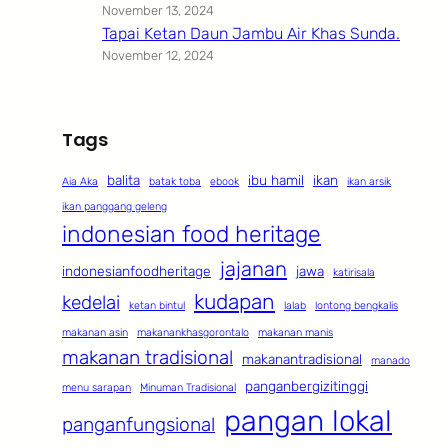
November 13, 2024
Tapai Ketan Daun Jambu Air Khas Sunda.
November 12, 2024
Tags
balita
ibu hamil
ikan
Aia Aka
batak toba
ebook
ikan arsik
ikan panggang geleng
indonesian food heritage
jajanan
indonesianfoodheritage
jawa
katirisala
kudapan
kedelai
ketan bintul
lalab
lontong bengkalis
makanan asin
makanankhasgorontalo
makanan manis
makanan tradisional
makanantradisional
manado
panganbergizitinggi
menu sarapan
Minuman Tradisional
pangan lokal
panganfungsional