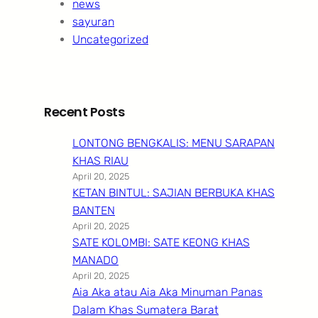
news
sayuran
Uncategorized
Recent Posts
LONTONG BENGKALIS: MENU SARAPAN
KHAS RIAU
April 20, 2025
KETAN BINTUL: SAJIAN BERBUKA KHAS
BANTEN
April 20, 2025
SATE KOLOMBI: SATE KEONG KHAS
MANADO
April 20, 2025
Aia Aka atau Aia Aka Minuman Panas
Dalam Khas Sumatera Barat