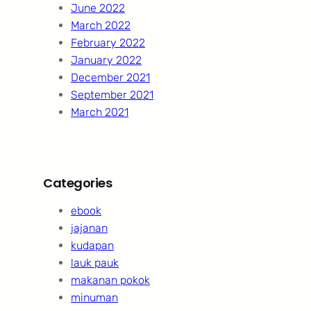
June 2022
March 2022
February 2022
January 2022
December 2021
September 2021
March 2021
Categories
ebook
jajanan
kudapan
lauk pauk
makanan pokok
minuman