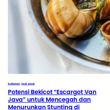
kudapan
, 
lauk pauk
Potensi Bekicot “Escargot Van
Java” untuk Mencegah dan
Menurunkan Stunting di