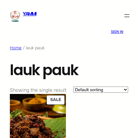
Skip
YAMMI
to
content
SIGN IN
Home
/ lauk pauk
lauk pauk
Showing the single result
PRODUCT
SALE
ON
SALE