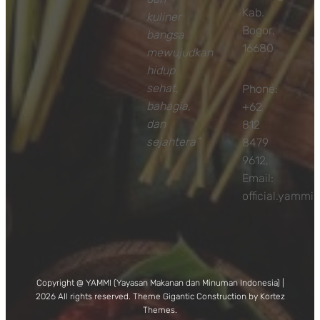
Kab.
kuliner
Bogor,
bangsa
16680
mewujudkan
hidup
sehat,
Phone:
bahagia,
+62
dan
812
sejahtera”
8479
9612,
Email:
official.yamm
Copyright @ YAMMI (Yayasan Makanan dan Minuman Indonesia) |
2026 All rights reserved. Theme Gigantic Construction by Kortez
Themes.