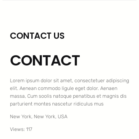
CONTACT US
CONTACT
Lorem ipsum dolor sit amet, consectetuer adipiscing
elit. Aenean commodo ligule eget dolor. Aenaen
massa, Cum soolis natoque penatibus et magnis dis
parturient montes nascetur ridiculus mus
New York, New York, USA
Views: 117